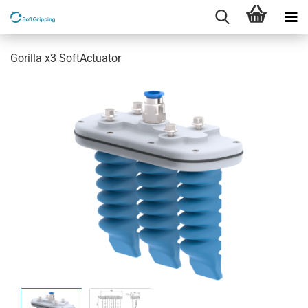
Gorilla x3 SoftActuator