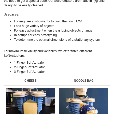
the need to get a special base. Our SoftActuators are made in hygienic
design to be easily cleaned.
Usecases:
For engineers who wants to build their own EOAT
For a huge variety of objects
For easy adjustment when the gripping objects change
In setups for easy prototyping
To determine the optimal dimensions of a stationary system
For maximum flexibility and variability, we offer three different
SoftActuators:
1-Finger SoftActuator
2-Finger SoftActuator
3-Finger SoftActuator
CHEESE
NOODLE BAG