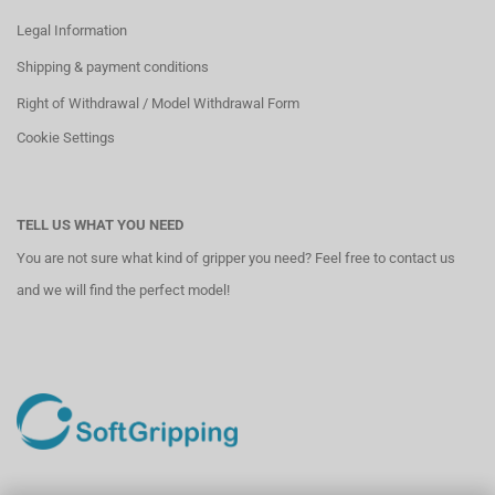
Legal Information
Shipping & payment conditions
Right of Withdrawal / Model Withdrawal Form
Cookie Settings
TELL US WHAT YOU NEED
You are not sure what kind of gripper you need? Feel free to contact us
and we will find the perfect model!