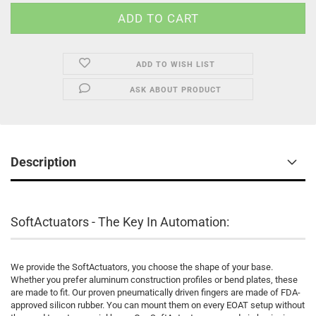
ADD TO WISH LIST
ASK ABOUT PRODUCT
Description
SoftActuators - The Key In Automation:
We provide the SoftActuators, you choose the shape of your base.
Whether you prefer aluminum construction profiles or bend plates, these
are made to fit. Our proven pneumatically driven fingers are made of FDA-
approved silicon rubber. You can mount them on every EOAT setup without