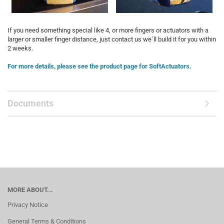
If you need something special like 4, or more fingers or actuators with a
larger or smaller finger distance, just contact us we´ll build it for you within
2 weeks.
For more details, please see the product page for SoftActuators.
Documents
MORE ABOUT...
Privacy Notice
General Terms & Conditions