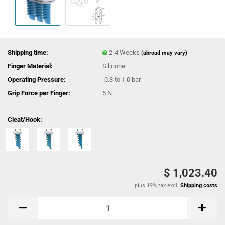
Shipping time:
2-4 Weeks
(abroad may vary)
Finger Material:
Silicone
Operating Pressure:
-0.3 to 1.0 bar
Grip Force per Finger:
5 N
Cleat/Hook:
$ 1,023.40
plus 19% tax excl.
Shipping costs