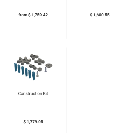
from $ 1,759.42
$ 1,600.55
Construction Kit
$ 1,779.05