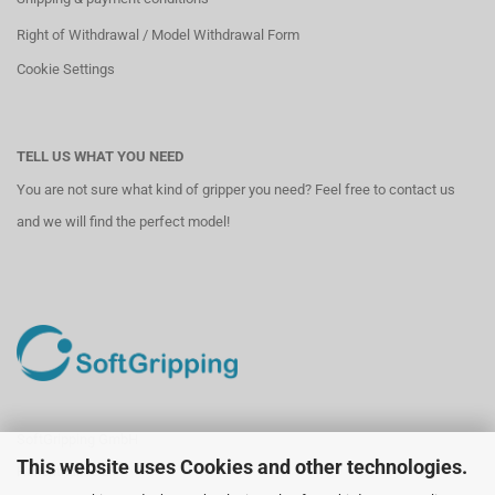
Right of Withdrawal / Model Withdrawal Form
Cookie Settings
TELL US WHAT YOU NEED
You are not sure what kind of gripper you need? Feel free to contact us
and we will find the perfect model!
SoftGripping GmbH
This website uses Cookies and other technologies.
Hollerithallee 21