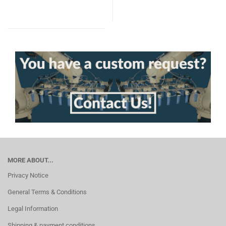
MORE ABOUT...
Privacy Notice
General Terms & Conditions
Legal Information
Shipping & payment conditions