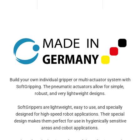
Build your own individual gripper or multi-actuator system with
SoftGripping. The pneumatic actuators allow for simple,
robust, and very lightweight designs.
SoftGrippers are lightweight, easy to use, and specially
designed for high-speed robot applications. Their special
design makes them perfect for use in hygienically sensitive
areas and cobot applications.