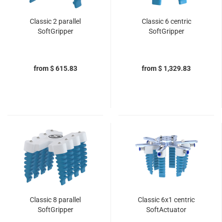
Classic 2 parallel
Classic 6 centric
SoftGripper
SoftGripper
from $ 615.83
from $ 1,329.83
Classic 8 parallel
Classic 6x1 centric
SoftGripper
SoftActuator