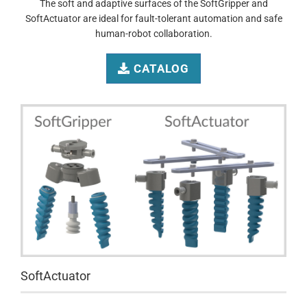
The soft and adaptive surfaces of the SoftGripper and
SoftActuator are ideal for fault-tolerant automation and safe
human-robot collaboration.
CATALOG
SoftActuator