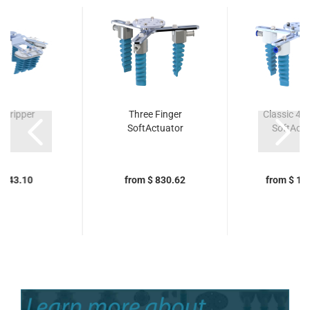
gGripper
Three Finger
Classic 4x 
SoftActuator
SoftActu
5,343.10
from $ 830.62
from $ 1,