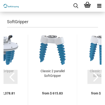
SoftGripper
hGripper
Classic 2 parallel
Classic 3 c
SoftGripper
SoftGri
$ 2,378.81
from $ 615.83
from $ 7