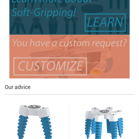
Our advice