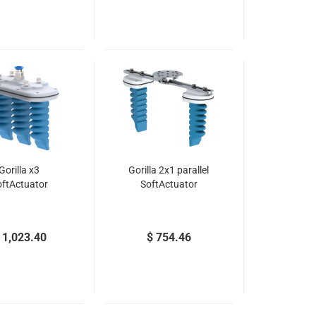
Gorilla x3
Gorilla 2x1 parallel
oftActuator
SoftActuator
 1,023.40
$ 754.46