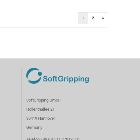
1
2
»
SoftGripping GmbH
Hollerithallee 21
30419 Hannover
Germany
Telefon +49 (0) 511 27019 301