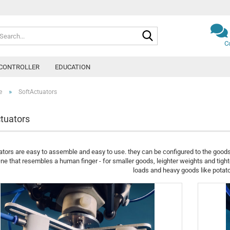
Search...
C
CONTROLLER
EDUCATION
»
e
SoftActuators
tuators
tors are easy to assemble and easy to use. they can be configured to the good
ne that resembles a human finger - for smaller goods, leighter weights and tight
loads and heavy goods like potat