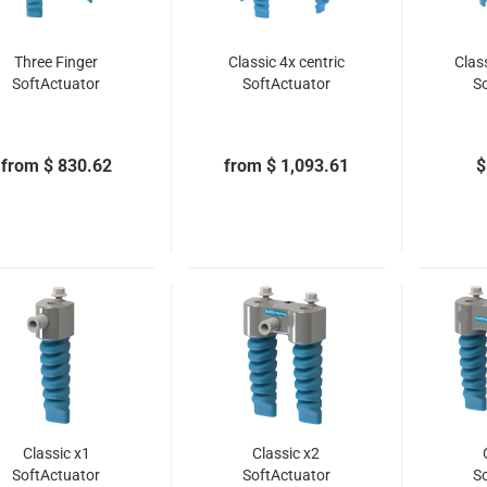
Three Finger
Classic 4x centric
Clas
SoftActuator
SoftActuator
S
from $ 830.62
from $ 1,093.61
$
Classic x1
Classic x2
SoftActuator
SoftActuator
S