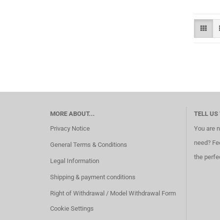
MORE ABOUT...
TELL US
Privacy Notice
You are n
need? Fee
General Terms & Conditions
the perfe
Legal Information
Shipping & payment conditions
Right of Withdrawal / Model Withdrawal Form
Cookie Settings