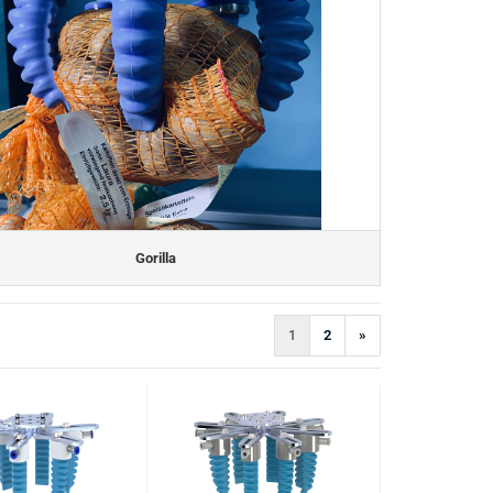
Gorilla
1
2
»