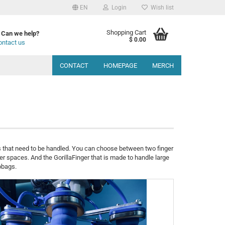
EN
Login
Wish list
Shopping Cart
Can we help?
$ 0.00
ontact us
CONTACT
HOMEPAGE
MERCH
s that need to be handled. You can choose between two finger
er spaces. And the GorillaFinger that is made to handle large
obags.