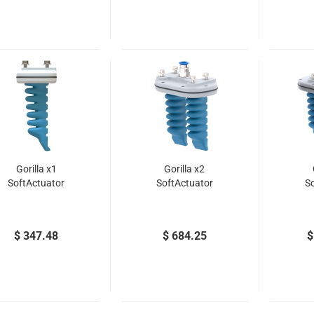
Gorilla x1
Gorilla x2
SoftActuator
SoftActuator
S
$ 347.48
$ 684.25
$