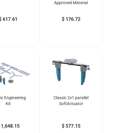
Approved Material
$ 617.61
$ 176.72
ic Engineering
Classic 2x1 parallel
Kit
SoftActuator
 1,648.15
$ 577.15