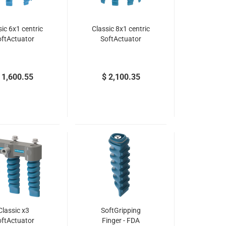
sic 6x1 centric
Classic 8x1 centric
oftActuator
SoftActuator
 1,600.55
$ 2,100.35
Classic x3
SoftGripping
oftActuator
Finger - FDA