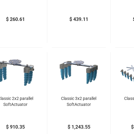
$ 260.61
$ 439.11
lassic 2x2 parallel
Classic 3x2 parallel
Class
SoftActuator
SoftActuator
$ 910.35
$ 1,243.55
$