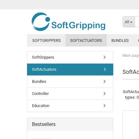
All
SOFTGRIPPERS
SOFTACTUATORS
BUNDLES
Main pag
SoftGrippers
SoftActuators
SoftAc
Bundles
SoftActua
Controller
types: O
Education
Bestsellers