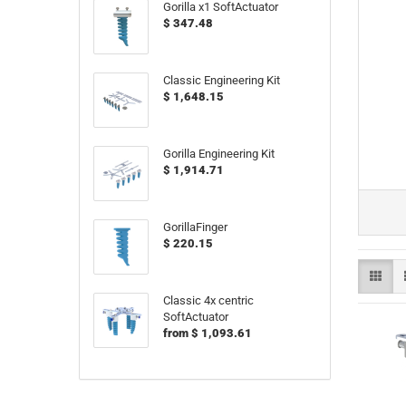
Gorilla x1 SoftActuator
$ 347.48
Classic Engineering Kit
$ 1,648.15
Gorilla Engineering Kit
$ 1,914.71
GorillaFinger
$ 220.15
Classic 4x centric
SoftActuator
from $ 1,093.61