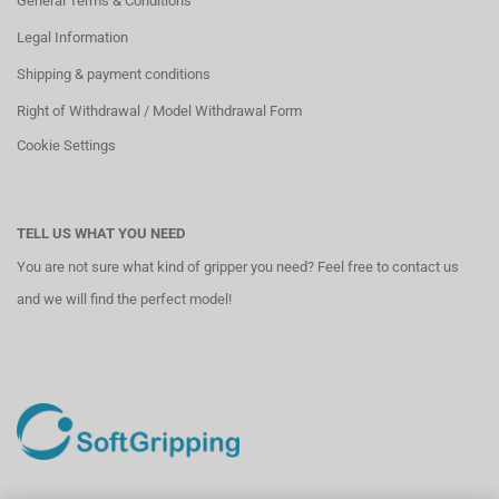
General Terms & Conditions
Legal Information
Shipping & payment conditions
Right of Withdrawal / Model Withdrawal Form
Cookie Settings
TELL US WHAT YOU NEED
You are not sure what kind of gripper you need? Feel free to contact us
and we will find the perfect model!