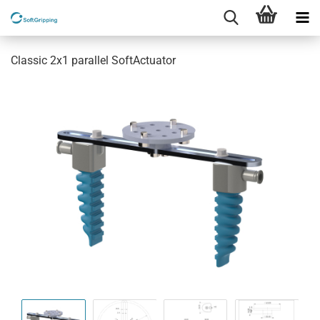
Classic 2x1 parallel SoftActuator