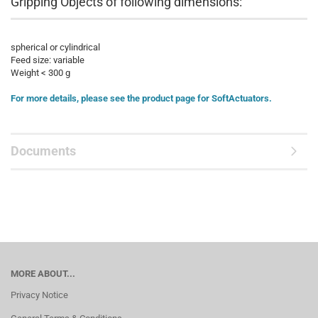
Gripping Objects of following dimensions:
spherical or cylindrical
Feed size: variable
Weight < 300 g
For more details, please see the product page for SoftActuators.
Documents
MORE ABOUT...
Privacy Notice