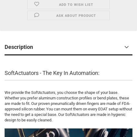
ADD TO WISH LIST
ASK ABOUT PRODUCT
Description
SoftActuators - The Key In Automation:
We provide the SoftActuators, you choose the shape of your base.
Whether you prefer aluminum construction profiles or bend plates, these
are made to fit. Our proven pneumatically driven fingers are made of FDA-
approved silicon rubber. You can mount them on every EOAT setup without
the need to get a special base. Our SoftActuators are made in hygienic
design to be easily cleaned.