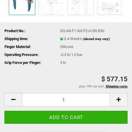
Product No.:
SG.AN.F1.I60.P2.A185.R50
Shipping time:
2-4 Weeks
(abroad may vary)
Finger Material:
Silicone
Operating Pressure:
-0.3 to 1.0 bar
Grip Force per Finger:
5 N
$ 577.15
plus 19% tax excl.
Shipping costs