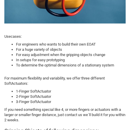
Usecases:
For engineers who wants to build their own EOAT
For a huge variety of objects
For easy adjustment when the gripping objects change
In setups for easy prototyping
To determine the optimal dimensions of a stationary system
For maximum flexibility and variability, we offer three different
SoftActuators:
1-Finger SoftActuator
2-Finger SoftActuator
3-Finger SoftActuator
If you need something special like 4, or more fingers or actuators with a
larger or smaller finger distance, just contact us we´ll build it for you within
2 weeks.